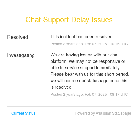
Chat Support Delay Issues
Resolved
This incident has been resolved.
Posted
2
years ago.
Feb
07
,
2025
-
10:16
UTC
Investigating
We are having issues with our chat 
platform, we may not be responsive or 
able to service support immediately. 
Please bear with us for this short period, 
we will update our statuspage once this 
is resolved
Posted
2
years ago.
Feb
07
,
2025
-
08:47
UTC
Current Status
Powered by Atlassian Statuspage
←