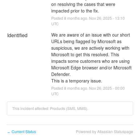
on resolving the cases that were 
impacted prior to the fix.
Posted
8
months ago.
Nov
26
,
2025
-
13:10
UTC
Identified
We are aware of an issue with our short 
URLs being flagged by Microsoft as 
suspicious, we are actively working with 
Microsoft to get this resolved. This 
impacts some customers who are using 
Microsoft Edge browser and/or Microsoft 
Defender.
This is a temporary issue.
Posted
8
months ago.
Nov
26
,
2025
-
00:00
UTC
This incident affected: Products (SMS, MMS).
Current Status
Powered by Atlassian Statuspage
←