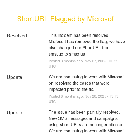
ShortURL Flagged by Microsoft
Resolved
This incident has been resolved. 
Microsoft has removed the flag, we have 
also changed our ShortURL from 
smsu.io to smsg.us
Posted
8
months ago.
Nov
27
,
2025
-
00:29
UTC
Update
We are continuing to work with Microsoft 
on resolving the cases that were 
impacted prior to the fix.
Posted
8
months ago.
Nov
26
,
2025
-
13:13
UTC
Update
The issue has been partially resolved. 
New SMS messages and campaigns 
using short URLs are no longer affected. 
We are continuing to work with Microsoft 