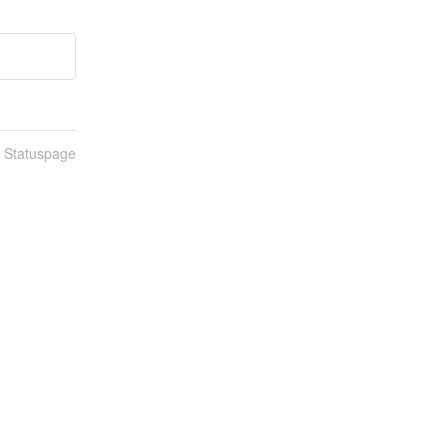
n Statuspage