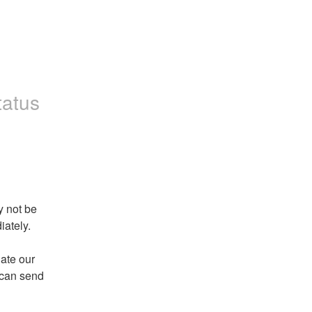
tatus
 not be 
ately. 
ate our 
 can send 