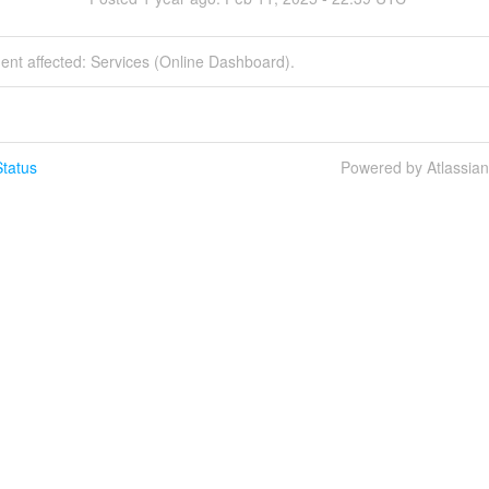
dent affected: Services (Online Dashboard).
tatus
Powered by Atlassia