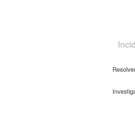
Inci
Resolve
Investig