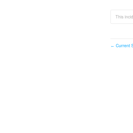
This inci
Current S
←