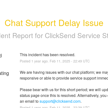
Chat Support Delay Issue
dent Report for
ClickSend Service S
d
This incident has been resolved.
Posted
1
year ago.
Feb
11
,
2025
-
22:49
UTC
ating
We are having issues with our chat platform; we may
responsive or able to provide service support immedi
Please bear with us for this short period; we will upd
status page once this is resolved. Alternatively, you
an email to 
support@clicksend.com
.
Posted
1
year ago.
Feb
11
,
2025
-
22:39
UTC